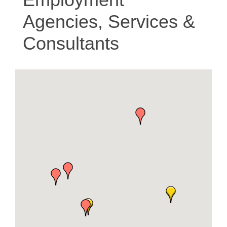
Agencies, Services &
Consultants