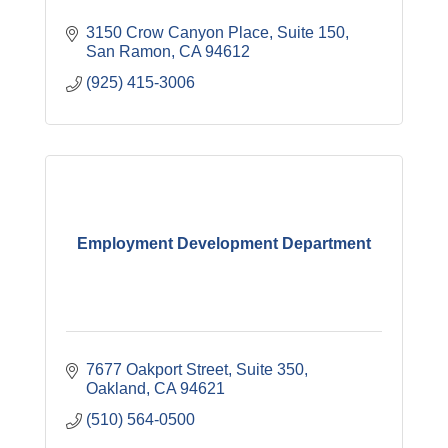
3150 Crow Canyon Place, Suite 150
San Ramon
CA
94612
(925) 415-3006
Employment Development Department
7677 Oakport Street, Suite 350
Oakland
CA
94621
(510) 564-0500