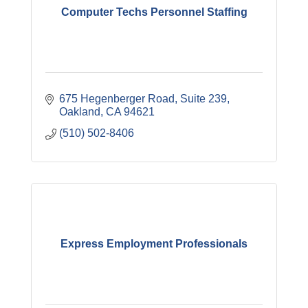
Computer Techs Personnel Staffing
675 Hegenberger Road, Suite 239
Oakland
CA
94621
(510) 502-8406
Express Employment Professionals