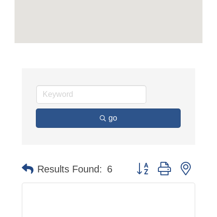
go
Button group with neste
Results Found:
6