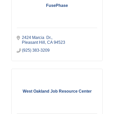
FusePhase
2424 Marcia  Dr.
Pleasant Hill
CA
94523
(925) 383-3209
West Oakland Job Resource Center