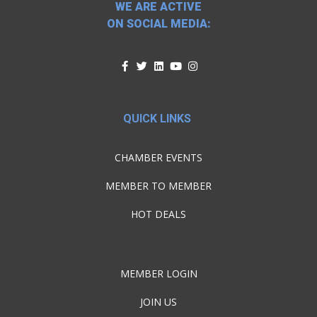
WE ARE ACTIVE
ON SOCIAL MEDIA:
QUICK LINKS
CHAMBER EVENTS
MEMBER TO MEMBER
HOT DEALS
MEMBER LOGIN
JOIN US