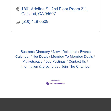
1801 Adeline St. 2nd Floor Room 211
Oakland
CA
94607
(510) 419-0509
Business Directory
News Releases
Events
Calendar
Hot Deals
Member To Member Deals
Marketspace
Job Postings
Contact Us
Information & Brochures
Join The Chamber