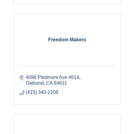
Freedom Makers
4096 Piedmont Ave #614
Oakland
CA
94611
(415) 340-2108