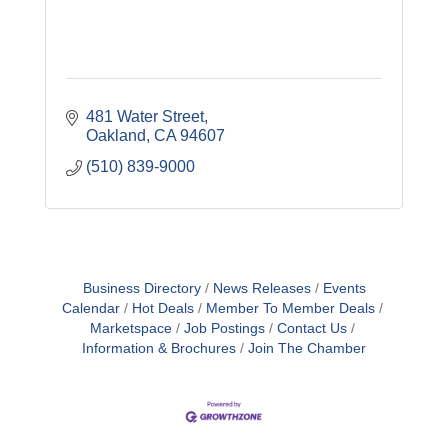
481 Water Street
Oakland
CA
94607
(510) 839-9000
Business Directory
News Releases
Events
Calendar
Hot Deals
Member To Member Deals
Marketspace
Job Postings
Contact Us
Information & Brochures
Join The Chamber