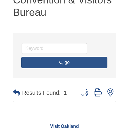
Bureau
go
Button group with neste
Results Found:
1
Visit Oakland