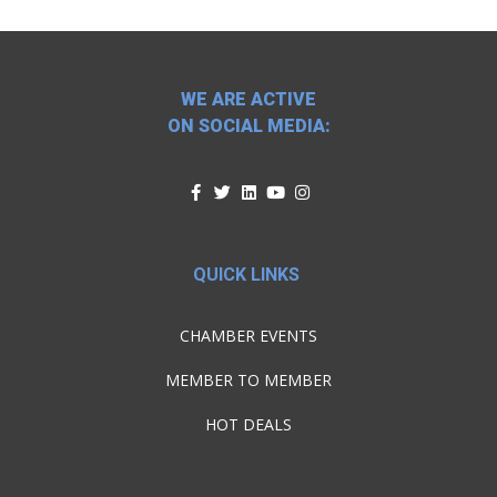
WE ARE ACTIVE
ON SOCIAL MEDIA:
QUICK LINKS
CHAMBER EVENTS
MEMBER TO MEMBER
HOT DEALS