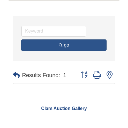
go
Button group with neste
Results Found:
1
Clars Auction Gallery