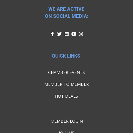
WE ARE ACTIVE
ON SOCIAL MEDIA:
QUICK LINKS
CHAMBER EVENTS
MEMBER TO MEMBER
HOT DEALS
MEMBER LOGIN
JOIN US