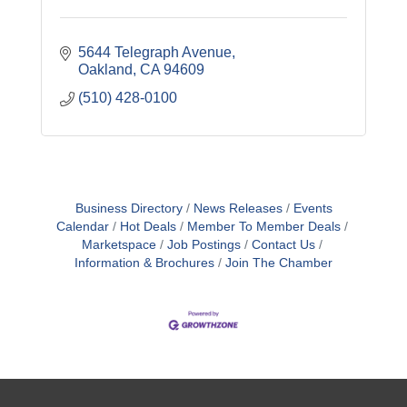
5644 Telegraph Avenue
Oakland
CA
94609
(510) 428-0100
Business Directory
News Releases
Events
Calendar
Hot Deals
Member To Member Deals
Marketspace
Job Postings
Contact Us
Information & Brochures
Join The Chamber