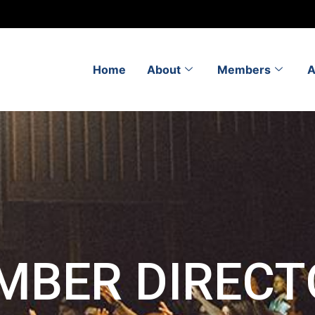
Home
About
Members
A
MBER DIRECT