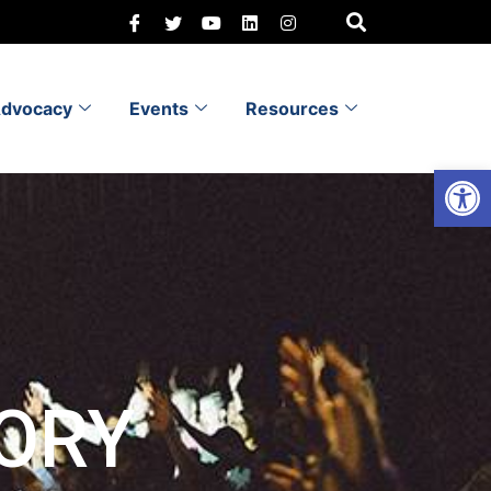
dvocacy
Events
Resources
Open 
ORY