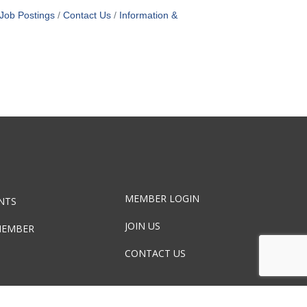
Job Postings
Contact Us
Information &
MEMBER LOGIN
NTS
JOIN US
MEMBER
CONTACT US