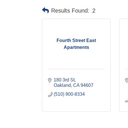
Results Found:
2
Fourth Street East
Apartments
180 3rd St
Oakland
CA
94607
(510) 900-8334