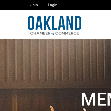
Join
Login
ME