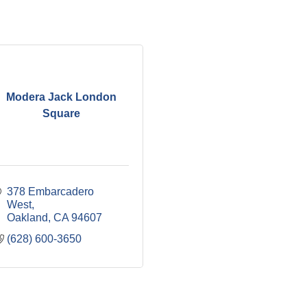
Modera Jack London
Square
378 Embarcadero 
West
Oakland
CA
94607
(628) 600-3650