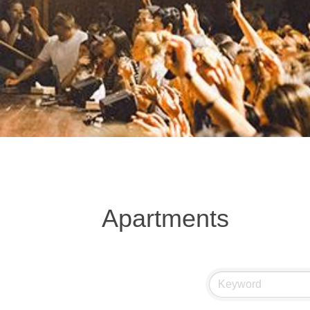
Apartments