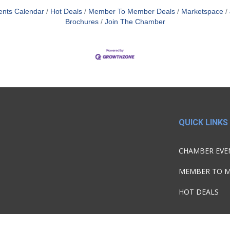
ents Calendar
Hot Deals
Member To Member Deals
Marketspace
Brochures
Join The Chamber
QUICK LINKS
CHAMBER EVE
MEMBER TO 
HOT DEALS