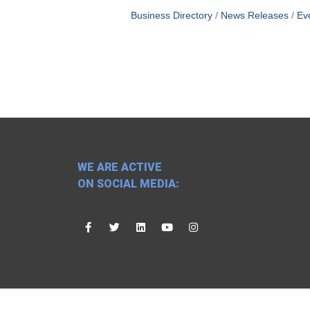
Business Directory
News Releases
Ev
WE ARE ACTIVE
ON SOCIAL MEDIA: