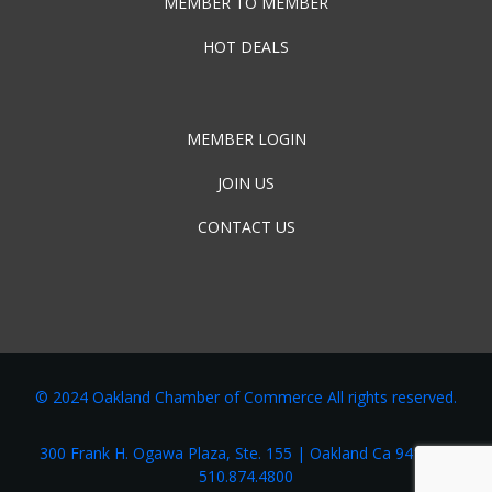
MEMBER TO MEMBER
HOT DEALS
MEMBER LOGIN
JOIN US
CONTACT US
© 2024 Oakland Chamber of Commerce All rights reserved.
300 Frank H. Ogawa Plaza, Ste. 155 | Oakland Ca 94162 |
510.874.4800