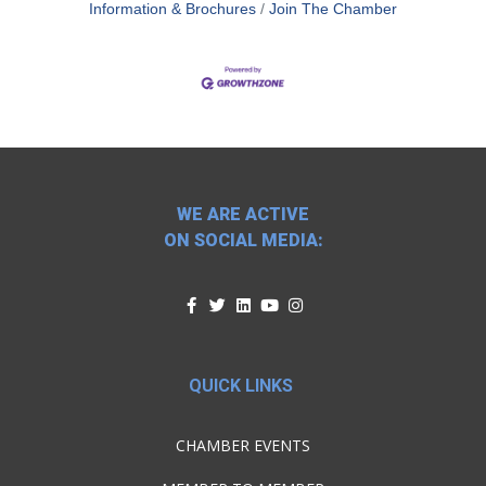
Information & Brochures
Join The Chamber
WE ARE ACTIVE
ON SOCIAL MEDIA:
QUICK LINKS
CHAMBER EVENTS