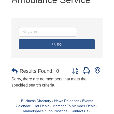
go
Button group with neste
Results Found:
0
Sorry, there are no members that meet the
specified search criteria.
Business Directory
News Releases
Events
Calendar
Hot Deals
Member To Member Deals
Marketspace
Job Postings
Contact Us