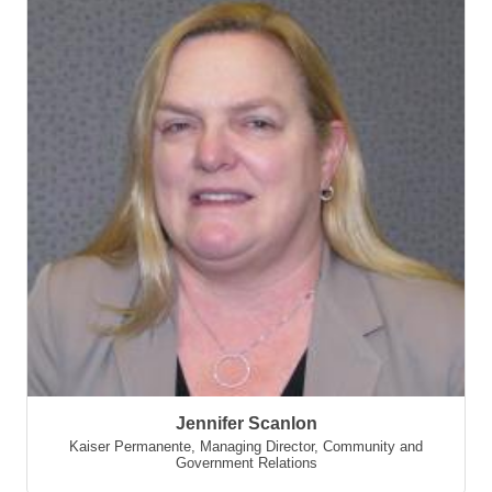
Jennifer Scanlon
Kaiser Permanente
,
Managing Director, Community and
Government Relations