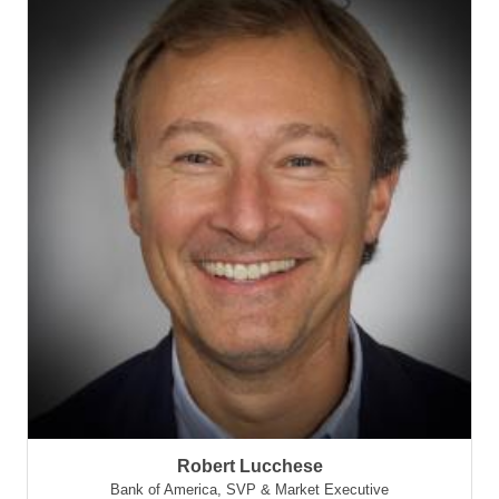
Robert Lucchese
Bank of America
,
SVP & Market Executive