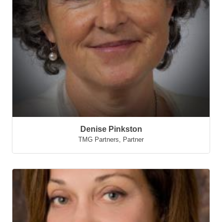
Denise Pinkston
TMG Partners
,
Partner