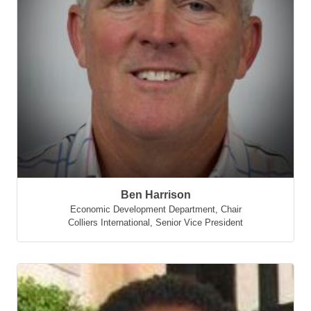
Ben Harrison
Economic Development Department, Chair
Colliers International
,
Senior Vice President