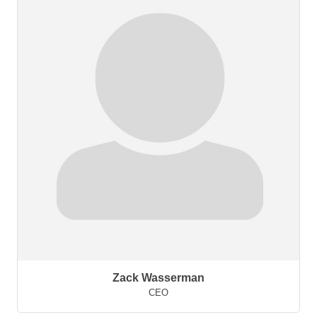
Zack Wasserman
CEO