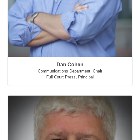
Dan Cohen
Communications Department, Chair
Full Court Press
,
Principal