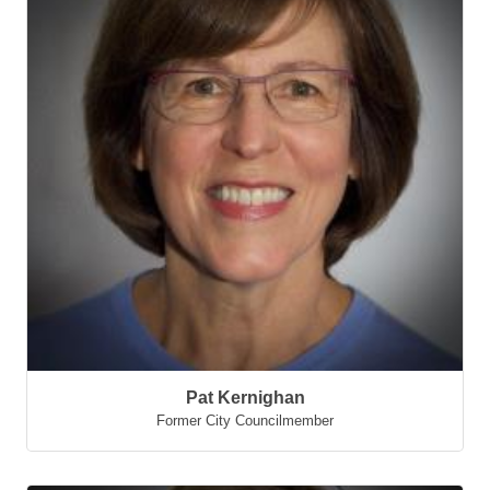
Pat Kernighan
Former City Councilmember