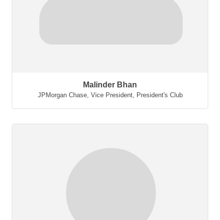
Malinder Bhan
JPMorgan Chase
,
Vice President, President's Club