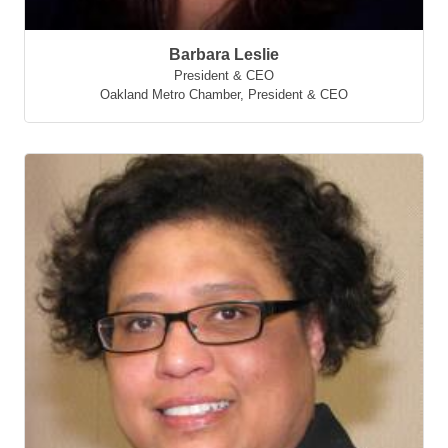
Barbara Leslie
President & CEO
Oakland Metro Chamber
,
President & CEO