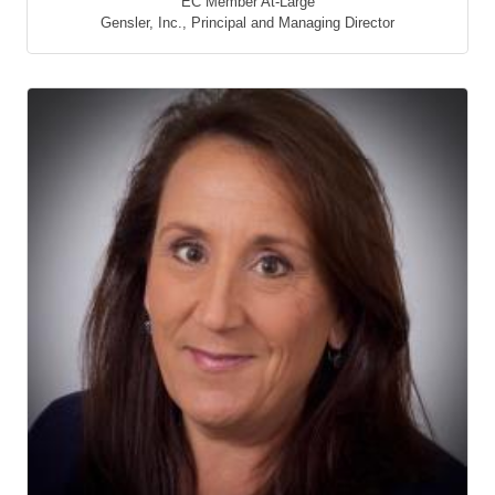
EC Member At-Large
Gensler, Inc.
,
Principal and Managing Director