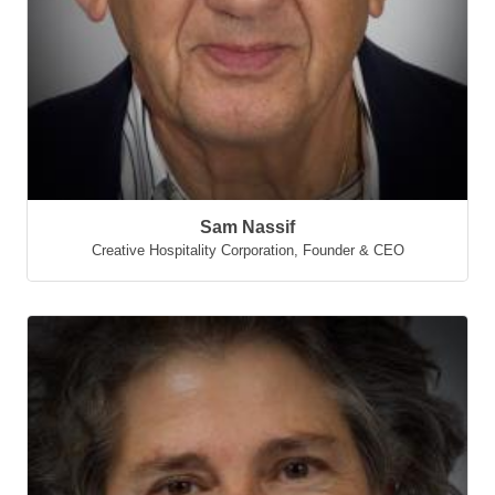
Sam Nassif
Creative Hospitality Corporation
,
Founder & CEO