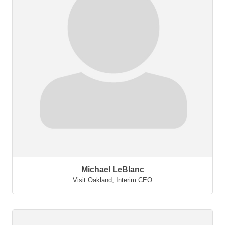
Michael LeBlanc
Visit Oakland
,
Interim CEO