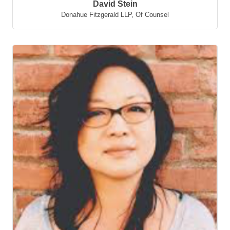
David Stein
Donahue Fitzgerald LLP
,
Of Counsel