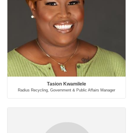
Tasion Kwamilele
Radius Recycling
,
Government & Public Affairs Manager