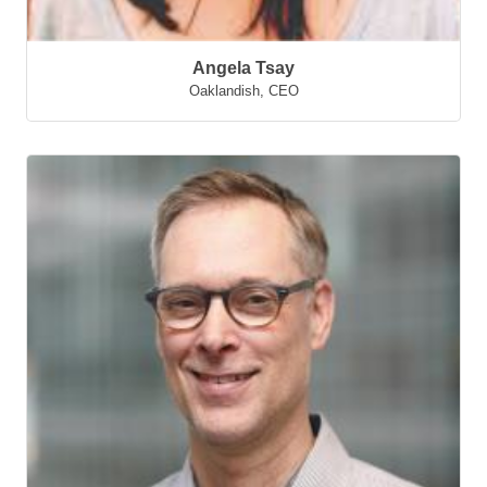
Angela Tsay
Oaklandish
,
CEO