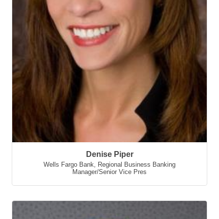
Denise Piper
Wells Fargo Bank
,
Regional Business Banking
Manager/Senior Vice Pres