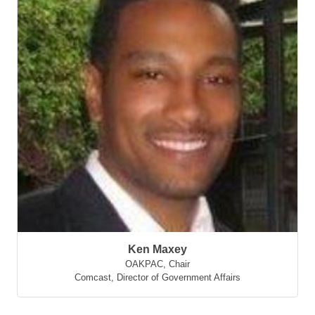
Ken Maxey
OAKPAC, Chair
Comcast
,
Director of Government Affairs