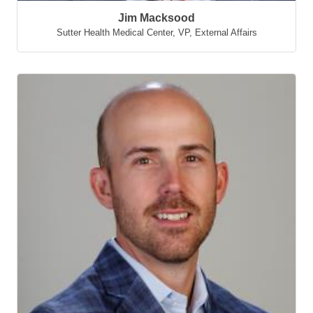
Jim Macksood
Sutter Health Medical Center
,
VP, External Affairs