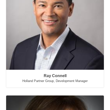
Ray Connell
Holland Partner Group
,
Development Manager