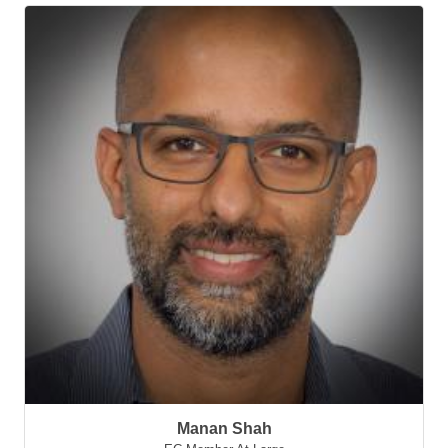
Manan Shah