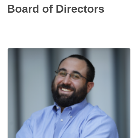
Board of Directors
But