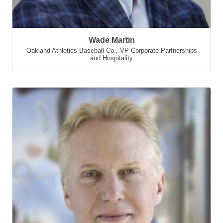
Wade Martin
Oakland Athletics Baseball Co.
,
VP Corporate Partnerships
and Hospitality