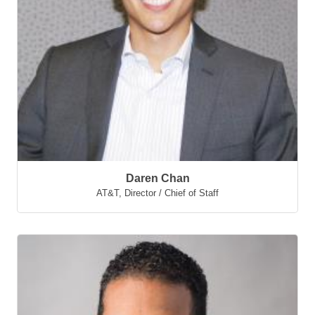
Daren Chan
AT&T
,
Director / Chief of Staff