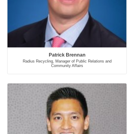
Patrick Brennan
Radius Recycling
,
Manager of Public Relations and
Community Affairs