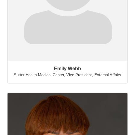
Emily Webb
Sutter Health Medical Center
,
Vice President, External Affairs