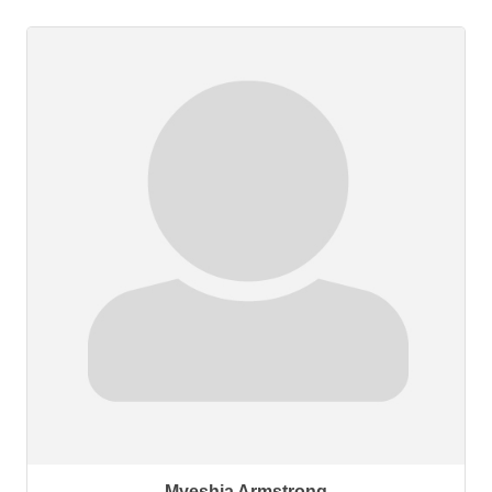
Myeshia Armstrong