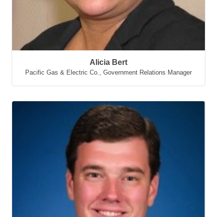
Alicia Bert
Pacific Gas & Electric Co.
,
Government Relations Manager