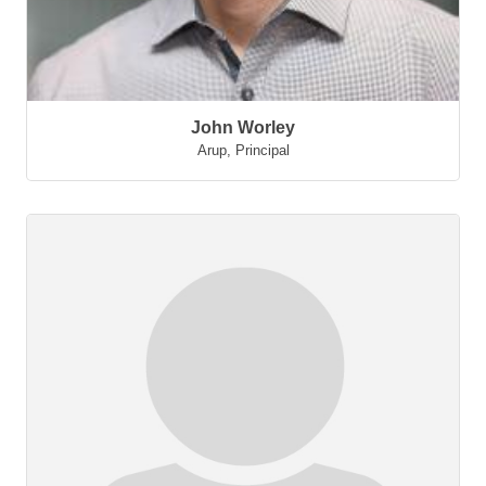
John Worley
Arup
,
Principal