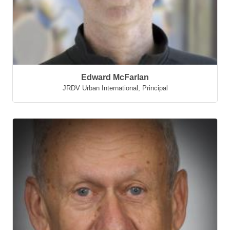
Edward McFarlan
JRDV Urban International
,
Principal