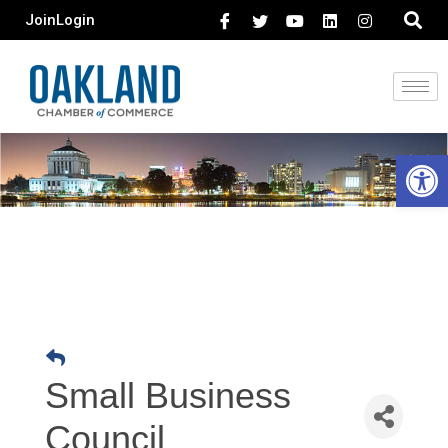
Join
Login
Open 
Small Business
Council