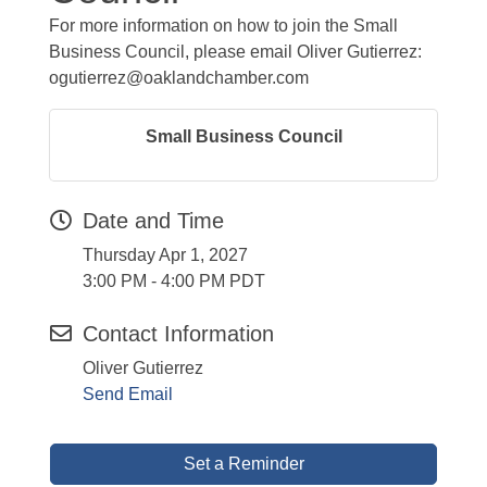
For more information on how to join the Small
Business Council, please email Oliver Gutierrez:
ogutierrez@oaklandchamber.com
Small Business Council
Date and Time
Thursday Apr 1, 2027
3:00 PM - 4:00 PM PDT
Contact Information
Oliver Gutierrez
Send Email
Set a Reminder