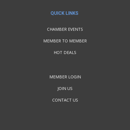
QUICK LINKS
CHAMBER EVENTS
MEMBER TO MEMBER
HOT DEALS
MEMBER LOGIN
JOIN US
CONTACT US