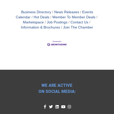
Business Directory
News Releases
Events
Calendar
Hot Deals
Member To Member Deals
Marketspace
Job Postings
Contact Us
Information & Brochures
Join The Chamber
WE ARE ACTIVE
ON SOCIAL MEDIA: