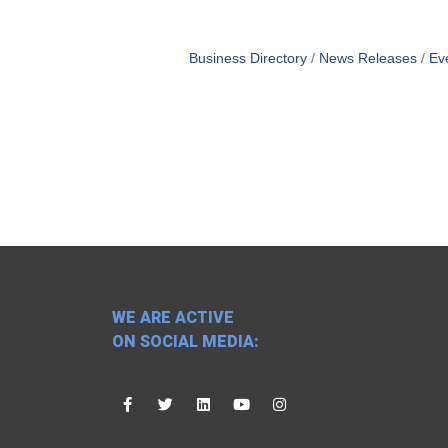
Business Directory
News Releases
Ev
WE ARE ACTIVE
ON SOCIAL MEDIA: