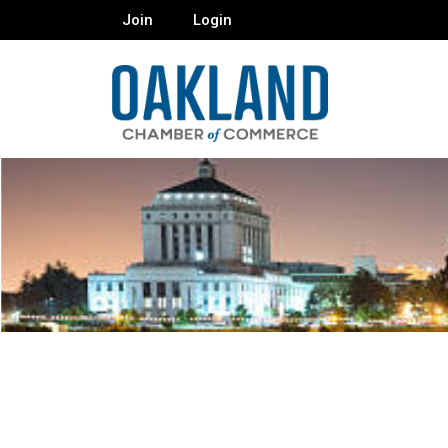
Join
Login