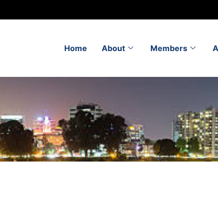
Home
About
Members
A