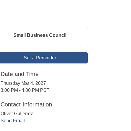
Small Business Council
Set a Reminder
Date and Time
Thursday Mar 4, 2027
3:00 PM - 4:00 PM PST
Contact Information
Oliver Gutierrez
Send Email