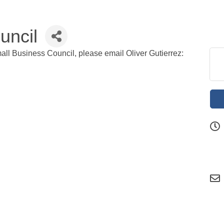
uncil
all Business Council, please email Oliver Gutierrez: