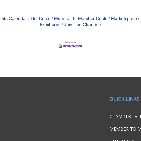
ents Calendar
Hot Deals
Member To Member Deals
Marketspace
Brochures
Join The Chamber
QUICK LINKS
CHAMBER EVE
MEMBER TO 