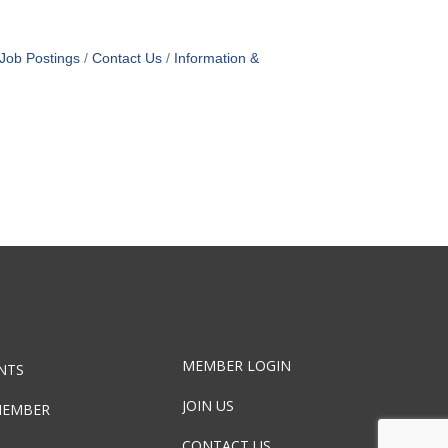
Job Postings
Contact Us
Information &
MEMBER LOGIN
NTS
JOIN US
MEMBER
CONTACT US