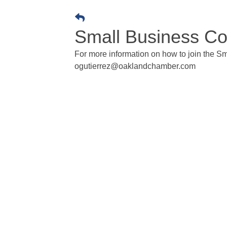
Small Business Co
For more information on how to join the Sm
ogutierrez@oaklandchamber.com