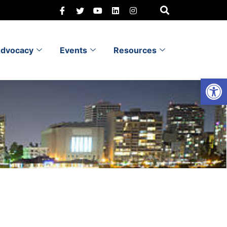
dvocacy
Events
Resources
Open 