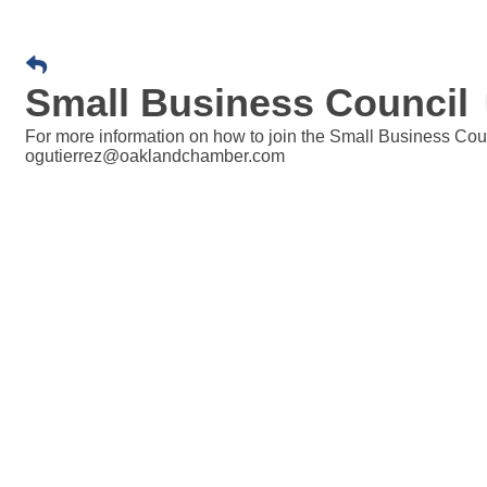
Small Business Council
For more information on how to join the Small Business Coun
ogutierrez@oaklandchamber.com