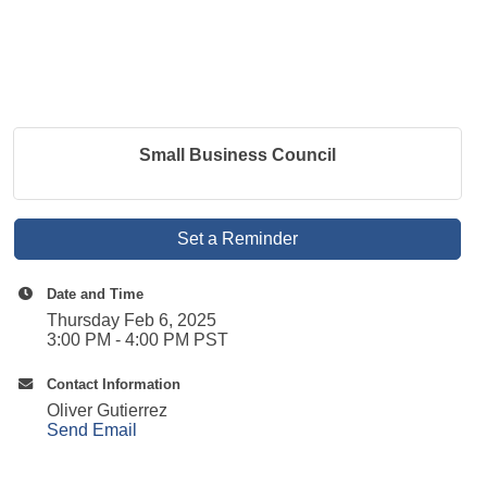
Small Business Council
Set a Reminder
Date and Time
Thursday Feb 6, 2025
3:00 PM - 4:00 PM PST
Contact Information
Oliver Gutierrez
Send Email