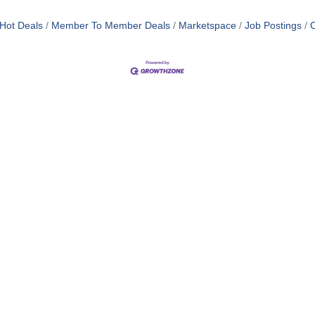
Hot Deals
Member To Member Deals
Marketspace
Job Postings
C