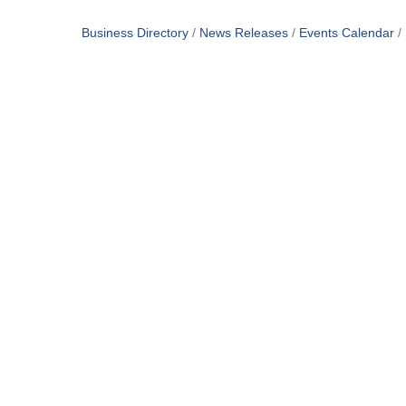
Business Directory
News Releases
Events Calendar