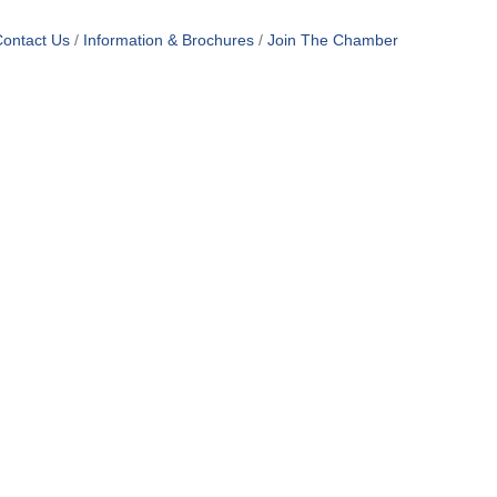
ontact Us
Information & Brochures
Join The Chamber