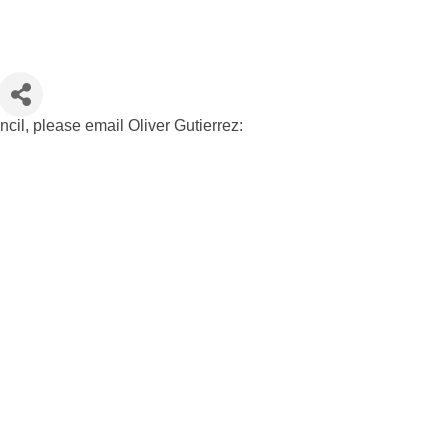
cil, please email Oliver Gutierrez: