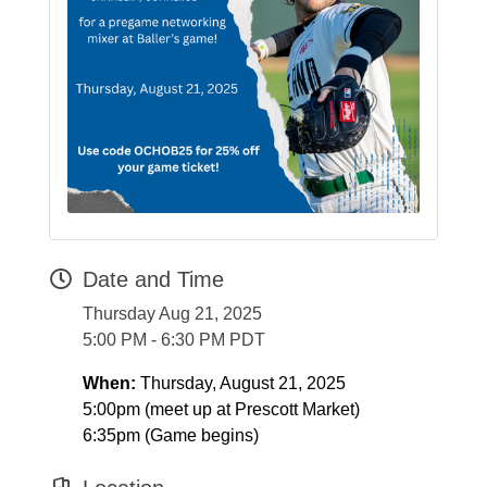
Date and Time
Thursday Aug 21, 2025
5:00 PM - 6:30 PM PDT
When:
Thursday, August 21, 2025
5:00pm (meet up at Prescott Market)
6:35pm (Game begins)