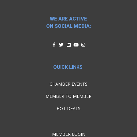
WE ARE ACTIVE
ON SOCIAL MEDIA:
QUICK LINKS
CHAMBER EVENTS
MEMBER TO MEMBER
HOT DEALS
MEMBER LOGIN