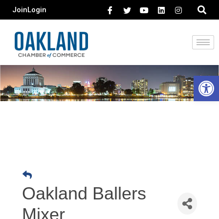
Join
Login
Open 
Oakland Ballers
Mixer