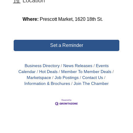
Location
Where:
Prescott Market,
1620 18th St.
Set a Reminder
Business Directory
News Releases
Events
Calendar
Hot Deals
Member To Member Deals
Marketspace
Job Postings
Contact Us
Information & Brochures
Join The Chamber