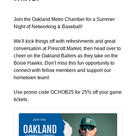
Join the Oakland Metro Chamber for a Summer
Night of Networking & Baseball!
We'll kick things off with refreshments and great
conversation at Prescott Market, then head over to
cheer on the Oakland Ballers as they take on the
Boise Hawks. Don’t miss this fun opportunity to
connect with fellow members and support our
hometown team!
Use promo code OCHOB25 for 25% off your game
tickets.