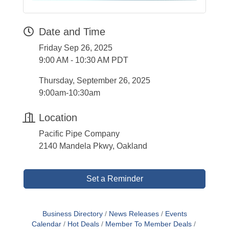
Date and Time
Friday Sep 26, 2025
9:00 AM - 10:30 AM PDT
Thursday, September 26, 2025
9:00am-10:30am
Location
Pacific Pipe Company
2140 Mandela Pkwy, Oakland
Set a Reminder
Business Directory
News Releases
Events
Calendar
Hot Deals
Member To Member Deals