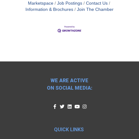
Marketspace
Job Postings
Contact Us
Information & Brochures
Join The Chamber
WE ARE ACTIVE
ON SOCIAL MEDIA:
QUICK LINKS