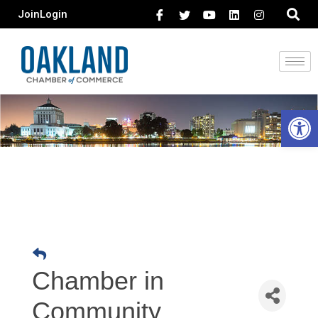
Join
Login
Open 
Chamber in
Community