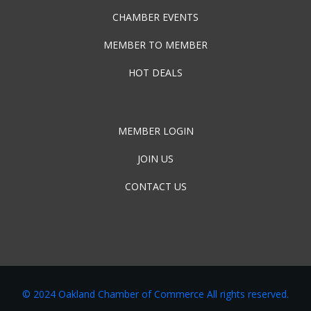
CHAMBER EVENTS
MEMBER TO MEMBER
HOT DEALS
MEMBER LOGIN
JOIN US
CONTACT US
© 2024 Oakland Chamber of Commerce All rights reserved.