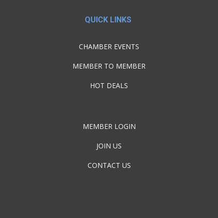
QUICK LINKS
CHAMBER EVENTS
MEMBER TO MEMBER
HOT DEALS
MEMBER LOGIN
JOIN US
CONTACT US