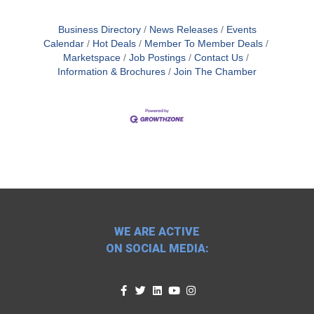
Business Directory
News Releases
Events
Calendar
Hot Deals
Member To Member Deals
Marketspace
Job Postings
Contact Us
Information & Brochures
Join The Chamber
WE ARE ACTIVE
ON SOCIAL MEDIA: