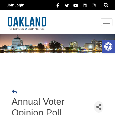
Join
Login
Open 
Annual Voter
Opinion Poll