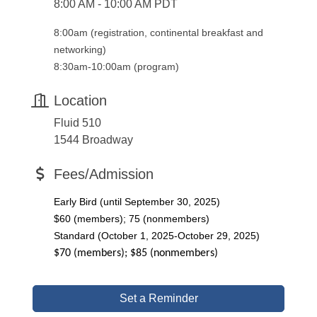
8:00 AM - 10:00 AM PDT
8:00am (registration, continental breakfast and
networking)
8:30am-10:00am (program)
Location
Fluid 510
1544 Broadway
Fees/Admission
Early Bird (until September 30, 2025)
$60 (members); 75 (nonmembers)
Standard (October 1, 2025-October 29, 2025)
$70 (members); $85 (nonmembers)
Set a Reminder