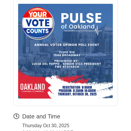
Date and Time
Thursday Oct 30, 2025