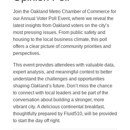
Join the Oakland Metro Chamber of Commerce for
our Annual Voter Poll Event, where we reveal the
latest insights from Oakland voters on the city’s
most pressing issues. From public safety and
housing to the local business climate, this poll
offers a clear picture of community priorities and
perspectives.
This event provides attendees with valuable data,
expert analysis, and meaningful context to better
understand the challenges and opportunities
shaping Oakland’s future. Don’t miss the chance
to connect with local leaders and be part of the
conversation about building a stronger, more
vibrant city. A delicious continental breakfast,
thoughtfully prepared by Fluid510, will be provided
to start the day off right.