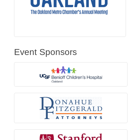
Event Sponsors