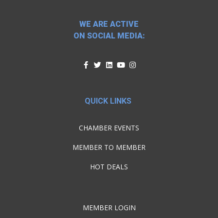
WE ARE ACTIVE
ON SOCIAL MEDIA:
QUICK LINKS
CHAMBER EVENTS
MEMBER TO MEMBER
HOT DEALS
MEMBER LOGIN