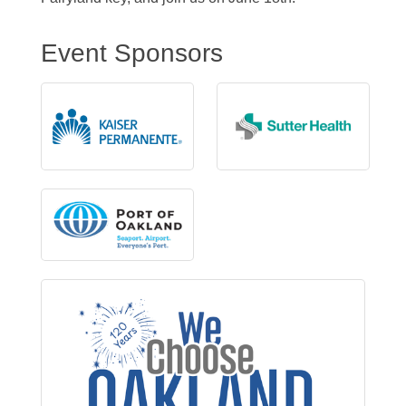
Event Sponsors