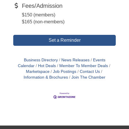
Fees/Admission
$150 (members)
$165 (non-members)
Set a Reminder
Business Directory
News Releases
Events
Calendar
Hot Deals
Member To Member Deals
Marketspace
Job Postings
Contact Us
Information & Brochures
Join The Chamber