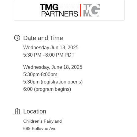
Date and Time
Wednesday Jun 18, 2025
5:30 PM - 8:00 PM PDT
Wednesday, June 18, 2025
5:30pm-8:00pm
5:30pm (registration opens)
6:00 (program begins)
Location
Children's Fairyland
699 Bellevue Ave