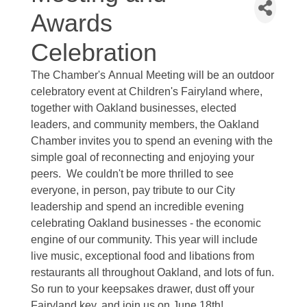
Awards
Celebration
The
Chamber's
Annual Meeting will be an outdoor
celebratory event at Children's Fairyland where,
together with Oakland businesses, elected
leaders, and community members, the Oakland
Chamber invites you to spend an evening with the
simple goal of reconnecting and enjoying your
peers. We couldn't be more thrilled to see
everyone, in person, pay tribute to our City
leadership and spend an incredible evening
celebrating Oakland businesses - the economic
engine of our community. This year will include
live music, exceptional food and libations from
restaurants all throughout Oakland, and lots of fun.
So run to your keepsakes drawer, dust off your
Fairyland key, and join us on June 18th!