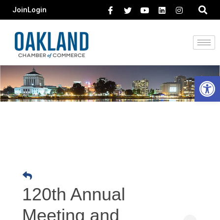
Join
Login
Open 
120th Annual
Meeting and