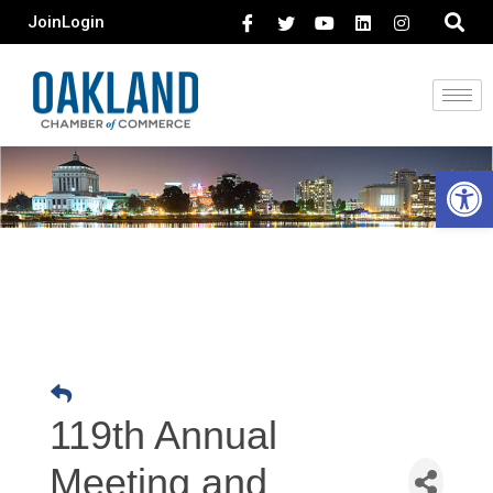
Join
Login
Open 
119th Annual
Meeting and