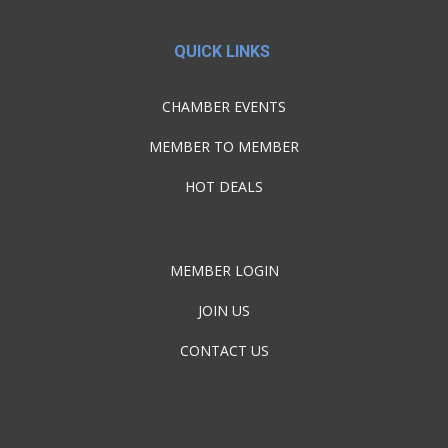
QUICK LINKS
CHAMBER EVENTS
MEMBER TO MEMBER
HOT DEALS
MEMBER LOGIN
JOIN US
CONTACT US