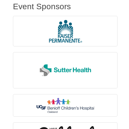
Event Sponsors