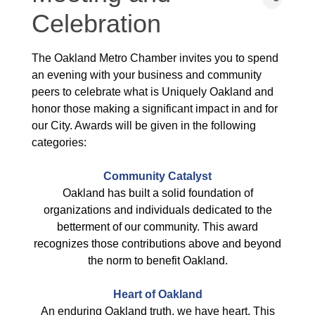
Celebration
The Oakland Metro Chamber invites you to spend
an evening with your business and community
peers to celebrate what is Uniquely Oakland and
honor those making a significant impact in and for
our City. Awards will be given in the following
categories:
Community Catalyst
Oakland has built a solid foundation of
organizations and individuals dedicated to the
betterment of our community. This award
recognizes those contributions above and beyond
the norm to benefit Oakland.
Heart of Oakland
An enduring Oakland truth, we have heart. This