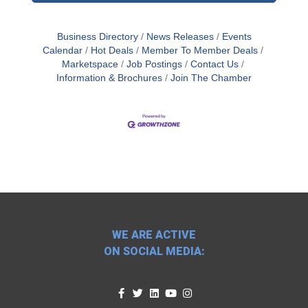
Business Directory
News Releases
Events
Calendar
Hot Deals
Member To Member Deals
Marketspace
Job Postings
Contact Us
Information & Brochures
Join The Chamber
WE ARE ACTIVE
ON SOCIAL MEDIA: