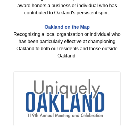
award honors a business or individual who has
contributed to Oakland's persistent spirit.
Oakland on the Map
Recognizing a local organization or individual who
has been particularly effective at championing
Oakland to both our residents and those outside
Oakland.