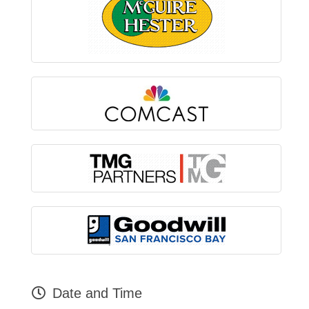
Date and Time