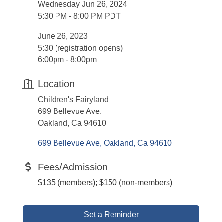
Wednesday Jun 26, 2024
5:30 PM - 8:00 PM PDT
June 26, 2023
5:30 (registration opens)
6:00pm - 8:00pm
Location
Children's Fairyland
699 Bellevue Ave.
Oakland, Ca 94610
699 Bellevue Ave
Oakland
Ca
94610
Fees/Admission
$135 (members); $150 (non-members)
Set a Reminder